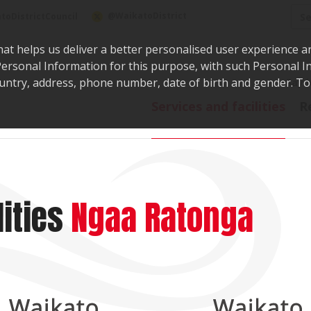
Sea
@WaikatoDistrict
toDistrictCouncil
hat helps us deliver a better personalised user experience a
r Personal Information for this purpose, with such Personal 
 country, address, phone number, date of birth and gender. T
Say i
Services and facilities
R
ities
Ngaa Ratonga