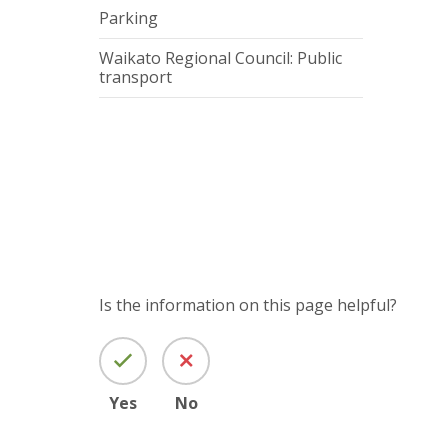
Parking
Waikato Regional Council: Public
transport
Is the information on this page helpful?
Yes
No