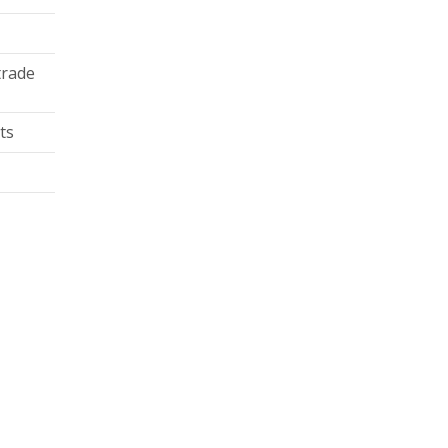
trade
ts