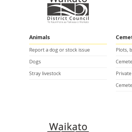
Animals
Cemet
Report a dog or stock issue
Plots, 
Dogs
Cemete
Stray livestock
Privat
Cemete