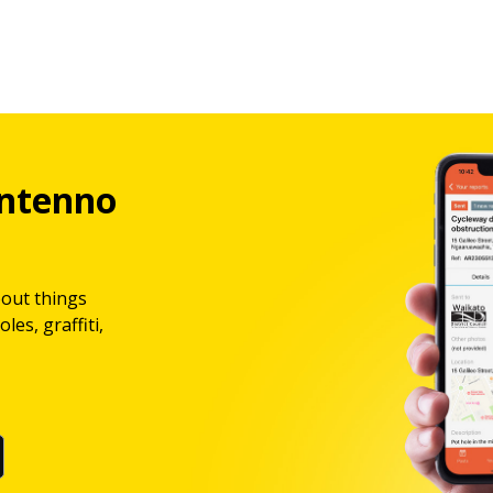
ntenno
bout things
les, graffiti,