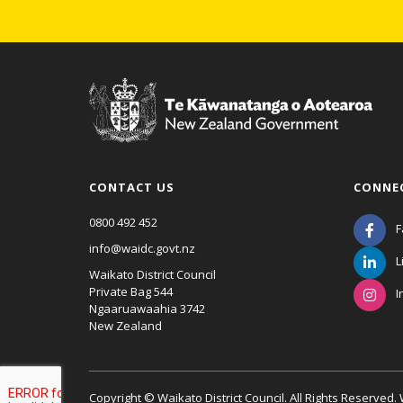
CONTACT US
CONNE
0800 492 452
F
info@waidc.govt.nz
L
Waikato District Council
Private Bag 544
I
Ngaaruawaahia 3742
New Zealand
Copyright © Waikato District Council. All Rights Reserved