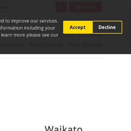
rch
Search
Account
nd to improve our services.
Accept
Decline
Information including your
o learn more please see our
t
Pay it
Report it
Apply for it
Contact us
ecreation
Your Council
Your District