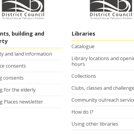
nts, building and
Libraries
rty
Catalogue
ty and land information
Library locations and open
hours
ce consents
Collections
ng consents
Clubs, classes and challeng
 for the elderly
Community outreach servic
g Places newsletter
How do I?
Using other libraries