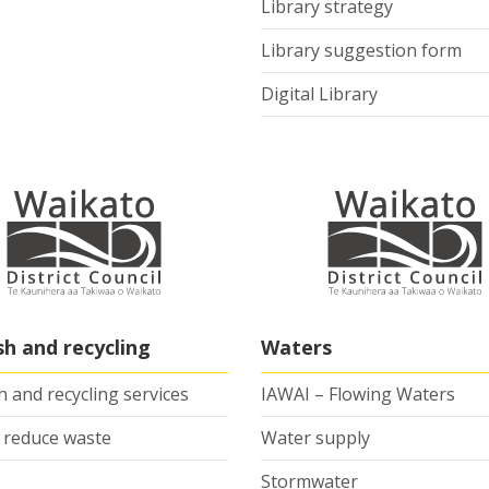
Library strategy
Library suggestion form
Digital Library
sh and recycling
Waters
 and recycling services
IAWAI – Flowing Waters
 reduce waste
Water supply
Stormwater