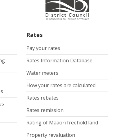
Rates
Pay your rates
ing
Rates Information Database
Water meters
How your rates are calculated
es
Rates rebates
es
Rates remission
Rating of Maaori freehold land
Property revaluation