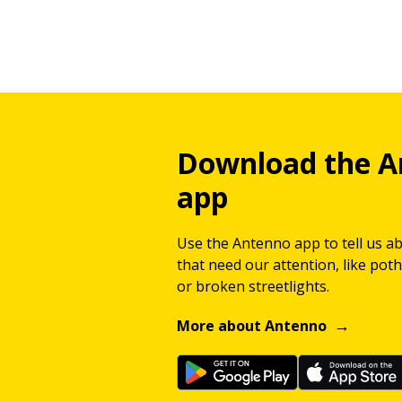
Download the A
app
Use the Antenno app to tell us a
that need our attention, like potho
or broken streetlights.
More about Antenno