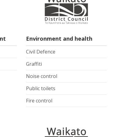
nt
Environment and health
Civil Defence
Graffiti
Noise control
Public toilets
Fire control