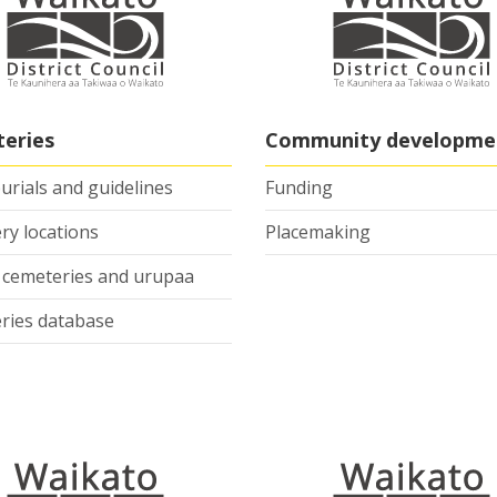
eries
Community developme
burials and guidelines
Funding
ry locations
Placemaking
e cemeteries and urupaa
ries database