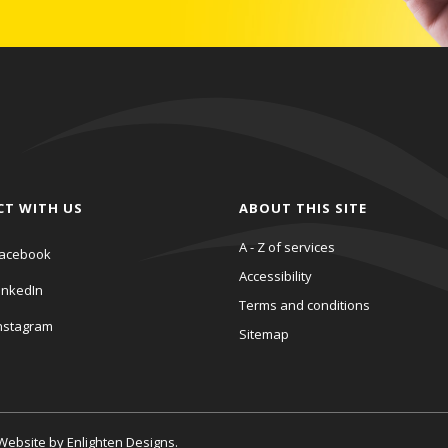
CT WITH US
ABOUT THIS SITE
A - Z of services
acebook
Accessibility
inkedIn
Terms and conditions
nstagram
Sitemap
. Website by
Enlighten Designs
.