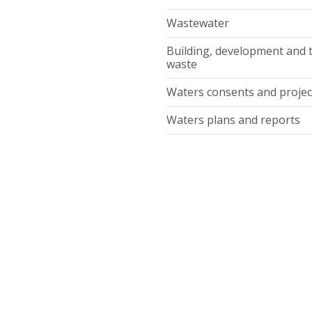
Wastewater
Building, development and 
waste
Waters consents and projec
Waters plans and reports