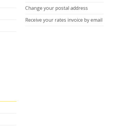
Change your postal address
Receive your rates invoice by email