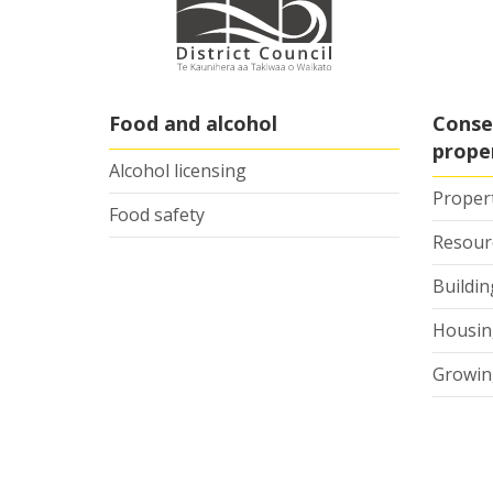
Food and alcohol
Conse
prope
Alcohol licensing
Proper
Food safety
Resour
Buildi
Housing
Growin