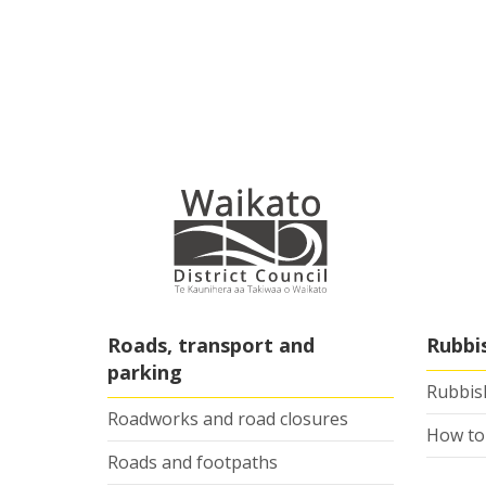
Roads, transport and
Rubbi
parking
Rubbish
Roadworks and road closures
How to
Roads and footpaths